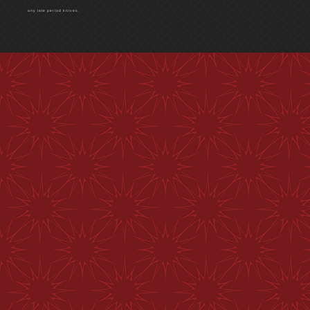
any late period knives.