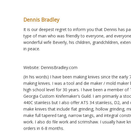
Dennis Bradley
It is our deepest regret to inform you that Dennis has p
type of man who was friendly to everyone, and everyone w
wonderful wife Beverly, his children, grandchildren, exte
in peace.
Website: DennisBradley.com
(In his words) I have been making knives since the earl
making knives. I was a tool and die maker / mold maker b
high school level for 30 years. I have been a member o
Georgia Custom Knifemaker's Guild. I am primarily a stoc
440C stainless but I also offer ATS 34 stainless, D2, an
make knives that include flat grinding, hollow grinding, m
make full tapered tang, narrow tangs, and integral constr
work. I also do file work and scrimshaw. I usually have k
orders in 6-8 months.