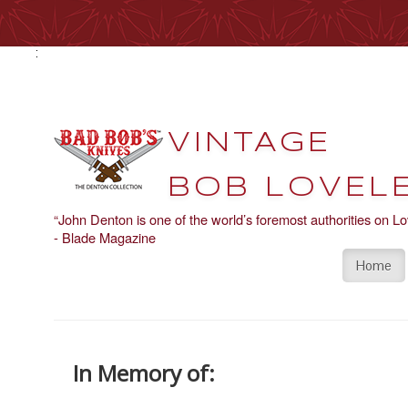
VINTAGE
BOB LOVELE
“John Denton is one of the world’s foremost authorities on Lo
- Blade Magazine
Home
In Memory of: