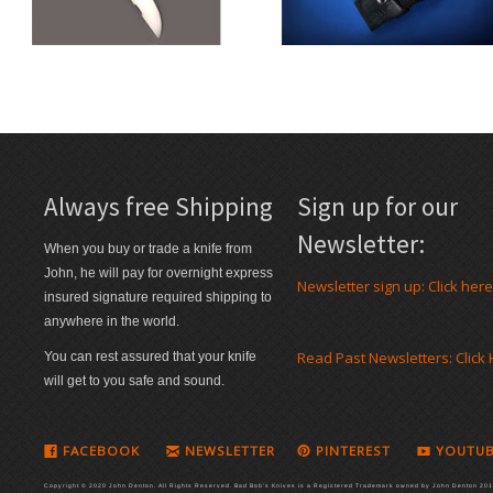
Always free Shipping
Sign up for our
Newsletter:
When you buy or trade a knife from
John, he will pay for overnight express
Newsletter sign up: Click here
insured signature required shipping to
anywhere in the world.
Read Past Newsletters: Click
You can rest assured that your knife
will get to you safe and sound.
FACEBOOK
NEWSLETTER
PINTEREST
YOUTUB
Copyright © 2020 John Denton. All Rights Reserved. Bad Bob's Knives is a Registered Trademark owned by John Denton 2016.